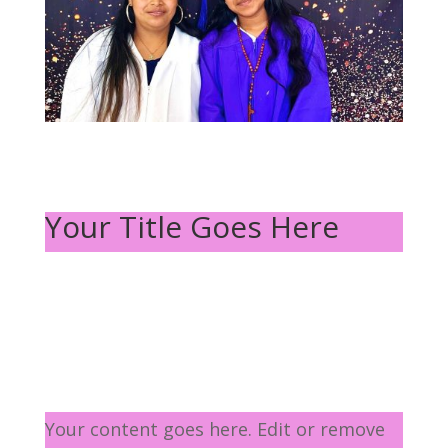
Your Title Goes Here
Your content goes here. Edit or remove