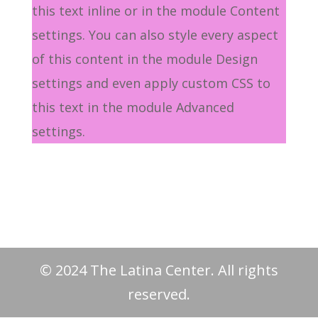
this text inline or in the module Content
settings. You can also style every aspect
of this content in the module Design
settings and even apply custom CSS to
this text in the module Advanced
settings.
© 2024 The Latina Center. All rights
reserved.