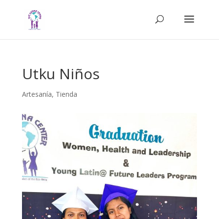
Utku Niños
Artesanía
,
Tienda