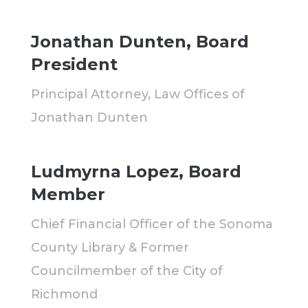
Jonathan Dunten, Board
President
Principal Attorney, Law Offices of
Jonathan Dunten
Ludmyrna Lopez, Board
Member
Chief Financial Officer of the Sonoma
County Library & Former
Councilmember of the City of
Richmond