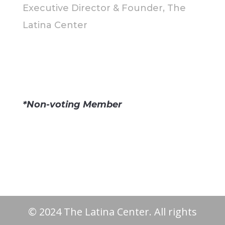
Executive Director & Founder, The
Latina Center
*Non-voting Member
© 2024 The Latina Center. All rights