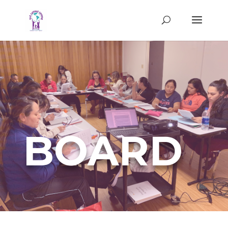
BOARD