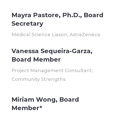
Mayra Pastore, Ph.D., Board
Secretary
Medical Science Liason, AstraZeneca
Vanessa Sequeira-Garza,
Board Member
Project Management Consultant,
Community Strengths
Miriam Wong, Board
Member*