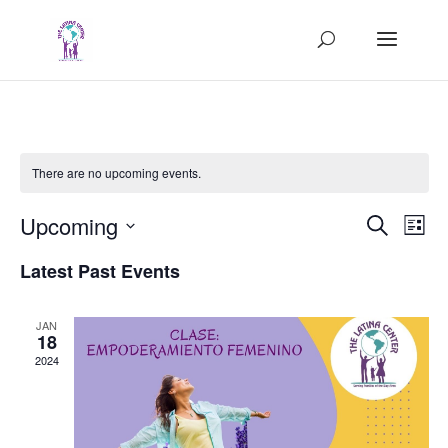
There are no upcoming events.
Events
Eve
Upcoming
Search
List
Vie
Search
Select
Nav
and
Latest Past Events
date.
Views
Naviga
JAN
18
2024