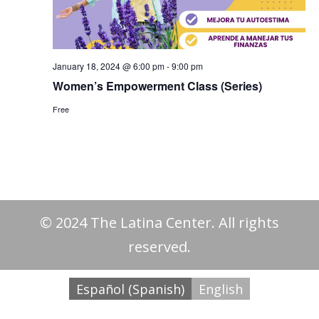
January 18, 2024 @ 6:00 pm
-
9:00 pm
Women’s Empowerment Class (Series)
Free
© 2024 The Latina Center. All rights
reserved.
Español
(
Spanish
)
English